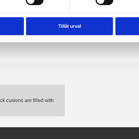
Tillåt urval
k cusions are filled with